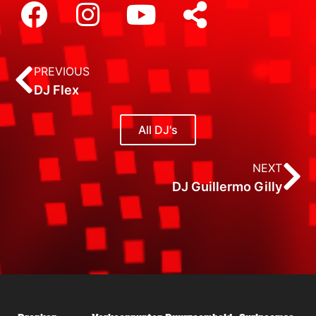
PREVIOUS
DJ Flex
All DJ's
NEXT
DJ Guillermo Gilly