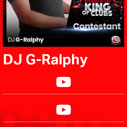
DJ G-Ralphy