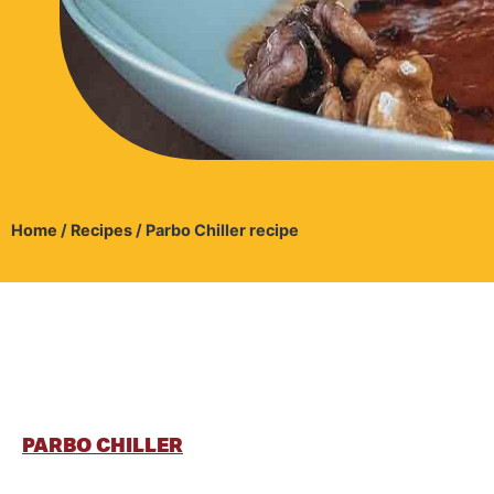
Home
/
Recipes
/
Parbo Chiller recipe
PARBO CHILLER