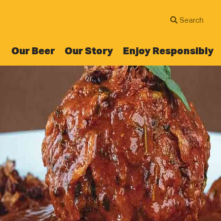
Our Beer
Our Story
Enjoy Responsibly