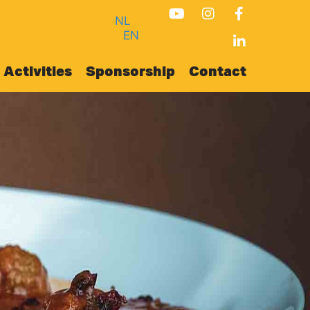
NL
EN
Activities
Sponsorship
Contact