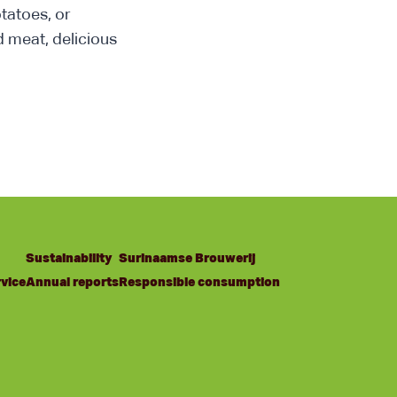
otatoes, or
d meat, delicious
Sustainability
Surinaamse Brouwerij
vice
Annual reports
Responsible consumption