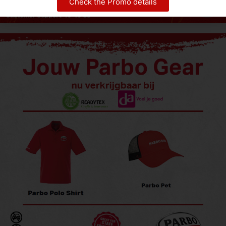
Check the Promo details