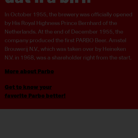
In October 1955, the brewery was officially opened
by His Royal Highness Prince Bernhard of the
Netherlands. At the end of December 1955, the
company produced the first PARBO Beer. Amstel
Brouwerij N.V., which was taken over by Heineken
N.V. in 1968, was a shareholder right from the start.
More about Parbo
Get to know your
favorite Parbo better!