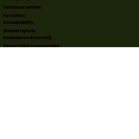
Customer service
For sellers
Sustainability
Annual reports
Surinaamse Brouwerij
Responsible consumption
Responsible consumption | Disclaimer