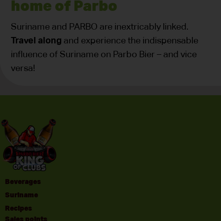
home of Parbo
Suriname and PARBO are inextricably linked.
Travel along
and experience the indispensable
influence of Suriname on Parbo Bier – and vice
versa!
Beverages
Suriname
Recipes
Sales points