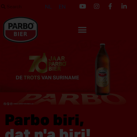
NL
EN
Parbo biri,
dat n'a biri!