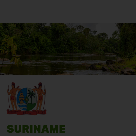
SURINAME